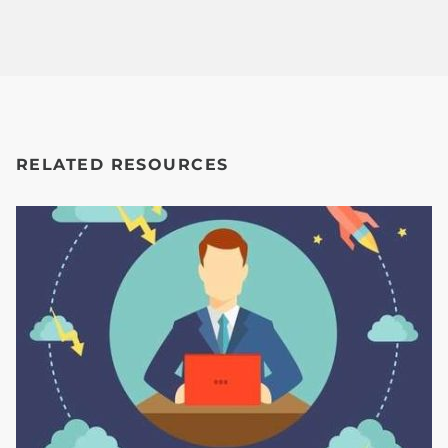
RELATED RESOURCES