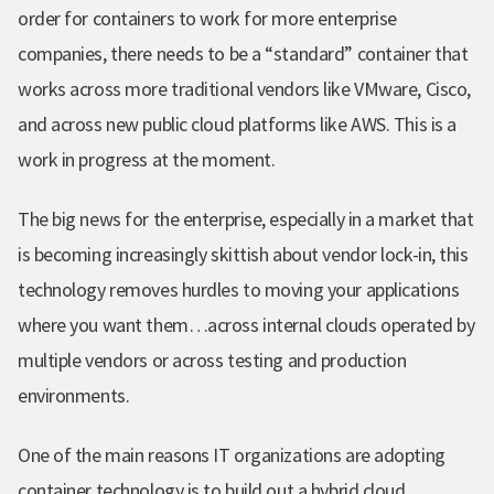
order for containers to work for more enterprise
companies, there needs to be a “standard” container that
works across more traditional vendors like VMware, Cisco,
and across new public cloud platforms like AWS. This is a
work in progress at the moment.
The big news for the enterprise, especially in a market that
is becoming increasingly skittish about vendor lock-in, this
technology removes hurdles to moving your applications
where you want them…across
internal clouds operated by
multiple vendors or across testing and production
environments.
One of the main reasons
IT organizations are adopting
container technology is to build out a hybrid cloud