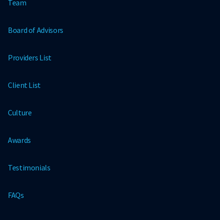
Team
Board of Advisors
Providers List
Client List
Culture
Awards
Testimonials
FAQs