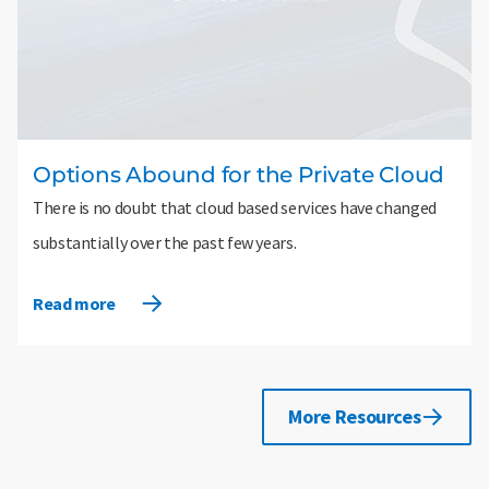
Options Abound for the Private Cloud
There is no doubt that cloud based services have changed
substantially over the past few years.
Read more
More Resources