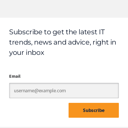
Subscribe to get the latest IT
trends, news and advice, right in
your inbox
Email