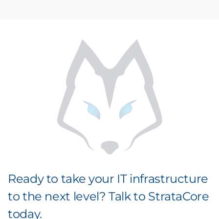
Ready to take your IT infrastructure
to the next level? Talk to StrataCore
today.