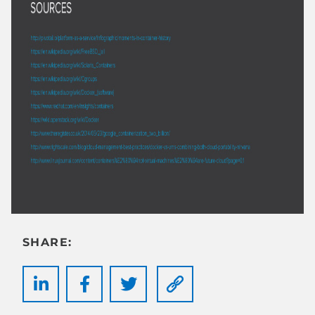
SHARE: