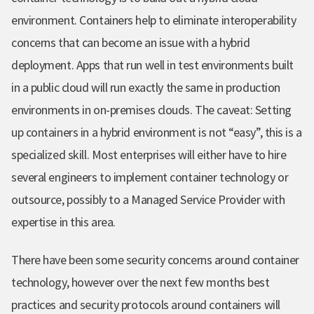
environment.
Containers help to eliminate interoperability
concerns that can become an issue with a hybrid
deployment.
Apps that run well in test environments built
in a public cloud will run exactly the same in production
environments in on-premises clouds. The caveat: Setting
up containers in a hybrid environment is not “easy”, this is a
specialized skill.
Most enterprises will either have to hire
several engineers to implement container technology or
outsource, possibly to a Managed Service Provider with
expertise in this area.
There have been some security concerns around container
technology, however o
ver the next few months best
practices and security protocols around containers will