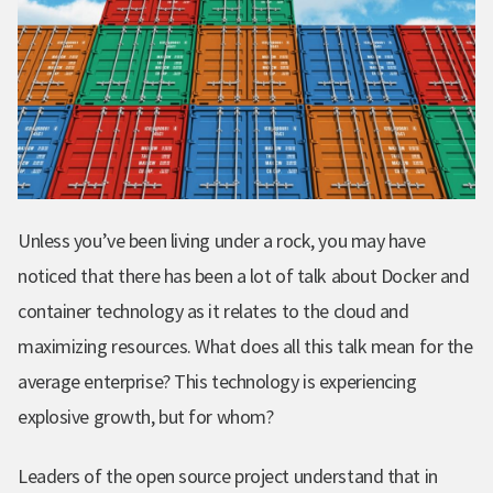
Unless you’ve been living under a rock, you may have
noticed that there has been a lot of talk about Docker and
container technology as it relates to the cloud and
maximizing resources. What does all this talk mean for the
average enterprise? This technology is experiencing
explosive growth, but for whom?
Leaders of the open source project understand that in