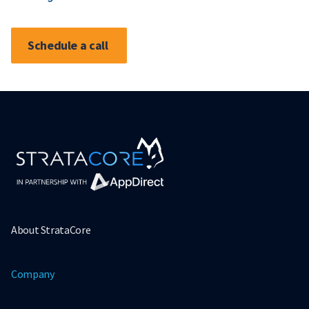
Schedule a call
About StrataCore
Company