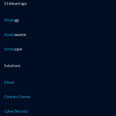
S3 Advantage
Strata
gy
Strata
source
Strata
care
Solutions
Cloud
Contact Center
Cyber Security