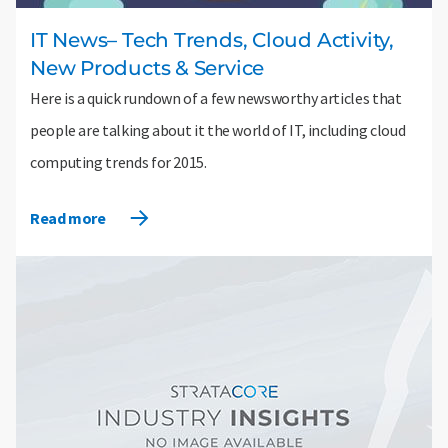
IT News– Tech Trends, Cloud Activity,
New Products & Service
Here is a quick rundown of a few newsworthy articles that
people are talking about it the world of IT, including cloud
computing trends for 2015.
Read more