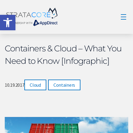
Open toolbar
Containers & Cloud – What You
Need to Know [Infographic]
10.19.2017
Cloud
,
Containers