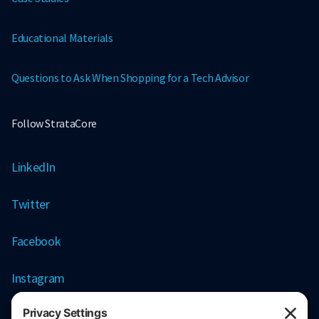
Educational Materials
Questions to Ask When Shopping for a Tech Advisor
Follow StrataCore
LinkedIn
Twitter
Facebook
Instagram