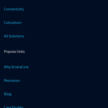
Connectivity
Colocation
All Solutions
Popular links
Why StrataCore
Resources
Blog
Case Studies