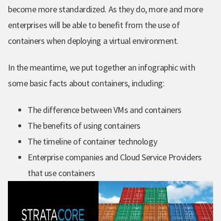
become more standardized. As they do, more and more
enterprises will be able to benefit from the use of
containers when deploying a virtual environment.
In the meantime, w
e put together an infographic with
some basic facts about containers, including:
The difference between VMs and containers
The benefits of using containers
The timeline of container technology
Enterprise companies and Cloud Service Providers
that use containers