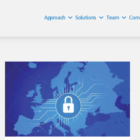
Approach
Solutions
Team
Com