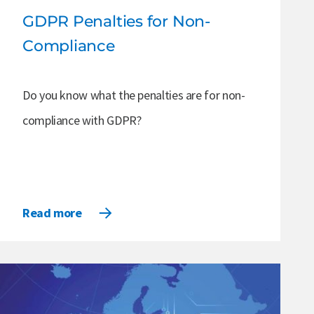
GDPR Penalties for Non-
Compliance
Do you know what the penalties are for non-
compliance with GDPR?
Read more