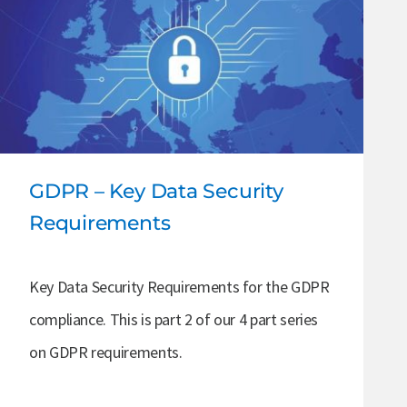
GDPR – Key Data Security
Requirements
Key Data Security Requirements for the GDPR
compliance. This is part 2 of our 4 part series
on GDPR requirements.