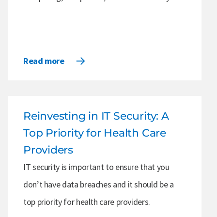
Read more
Reinvesting in IT Security: A
Top Priority for Health Care
Providers
IT security is important to ensure that you
don’t have data breaches and it should be a
top priority for health care providers.