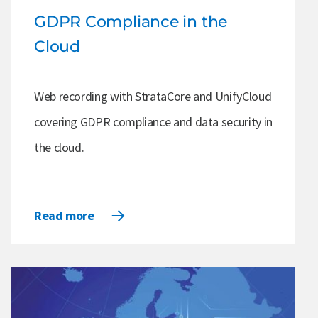
GDPR Compliance in the
Cloud
Web recording with StrataCore and UnifyCloud
covering GDPR compliance and data security in
the cloud.
Read more