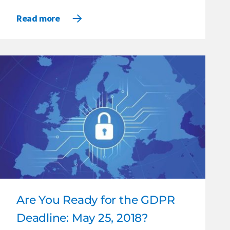
Read more
Are You Ready for the GDPR
Deadline: May 25, 2018?