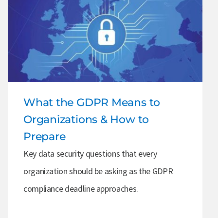
What the GDPR Means to
Organizations & How to
Prepare
Key data security questions that every
organization should be asking as the GDPR
compliance deadline approaches.