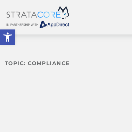
Open toolbar
TOPIC:
COMPLIANCE