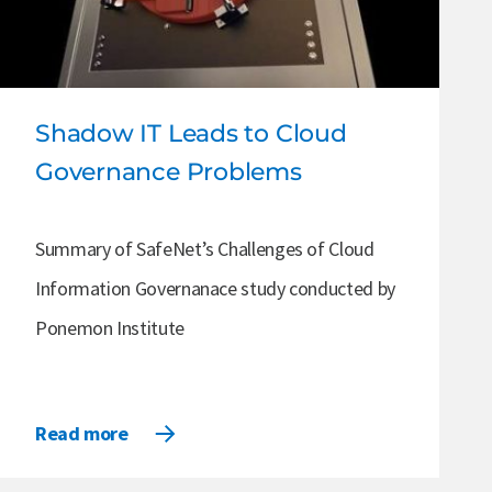
Shadow IT Leads to Cloud
Governance Problems
Summary of SafeNet’s Challenges of Cloud
Information Governanace study conducted by
Ponemon Institute
Read more