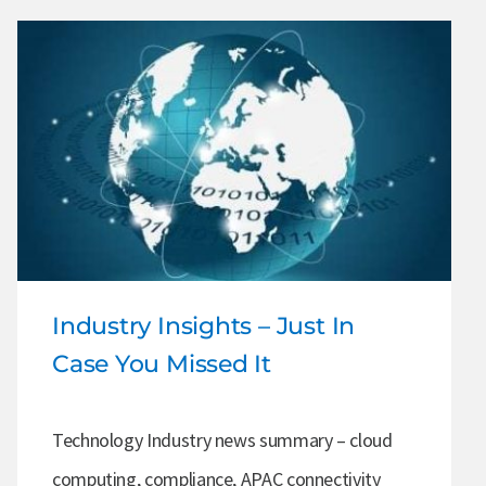
Industry Insights – Just In
Case You Missed It
Technology Industry news summary – cloud
computing, compliance, APAC connectivity