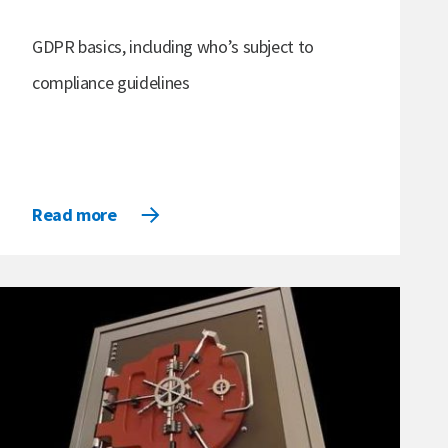
GDPR basics, including who’s subject to
compliance guidelines
Read more