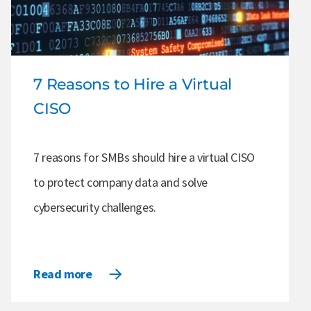
7 Reasons to Hire a Virtual
CISO
7 reasons for SMBs should hire a virtual CISO
to protect company data and solve
cybersecurity challenges.
Read more