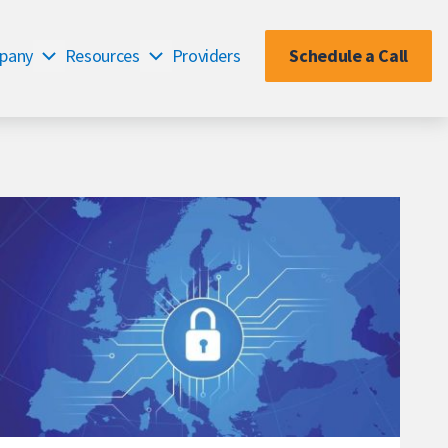
pany
Resources
Providers
Schedule a Call