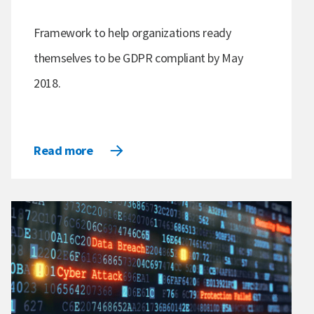
Framework to help organizations ready
themselves to be GDPR compliant by May
2018.
Read more