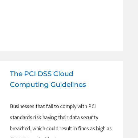
The PCI DSS Cloud
Computing Guidelines
Businesses that fail to comply with PCI
standards risk having their data security
breached, which could result in fines as high as