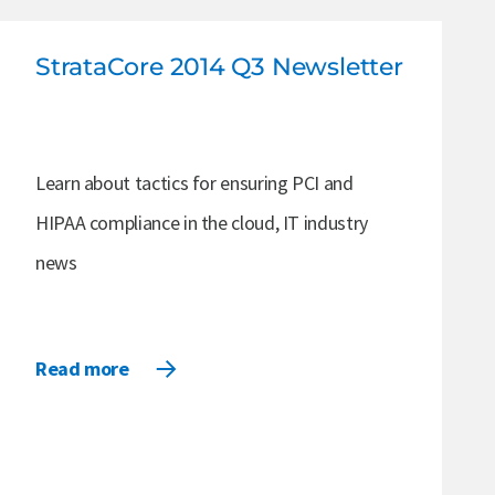
StrataCore 2014 Q3 Newsletter
Learn about tactics for ensuring PCI and
HIPAA compliance in the cloud, IT industry
news
Read more