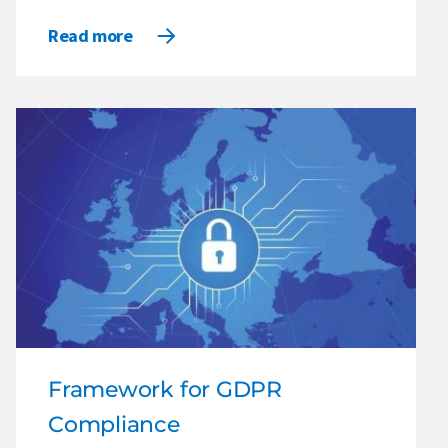
Read more
Framework for GDPR
Compliance