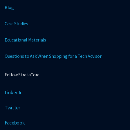
Blog
Case Studies
Educational Materials
Questions to Ask When Shopping for a Tech Advisor
Follow StrataCore
LinkedIn
Twitter
Facebook