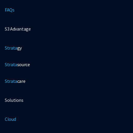
FAQs
S3 Advantage
Strata
gy
Strata
source
Strata
care
Solutions
Cloud