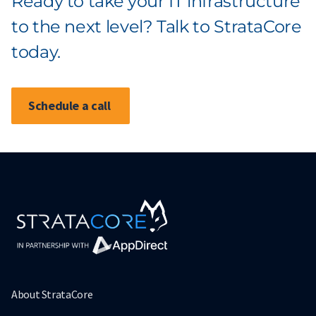
Ready to take your IT infrastructure
to the next level? Talk to StrataCore
today.
Schedule a call
About StrataCore