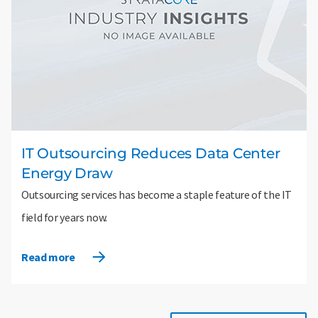
IT Outsourcing Reduces Data Center
Energy Draw
Outsourcing services has become a staple feature of the IT
field for years now.
Read more