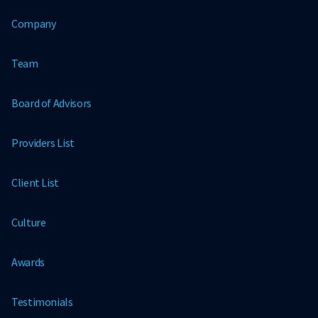
Company
Team
Board of Advisors
Providers List
Client List
Culture
Awards
Testimonials