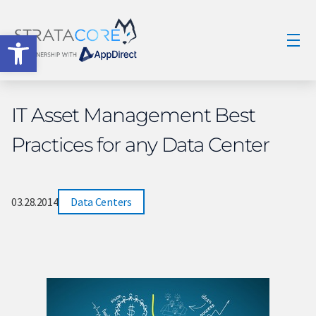
Open toolbar
IT Asset Management Best
Practices for any Data Center
03.28.2014
Data Centers