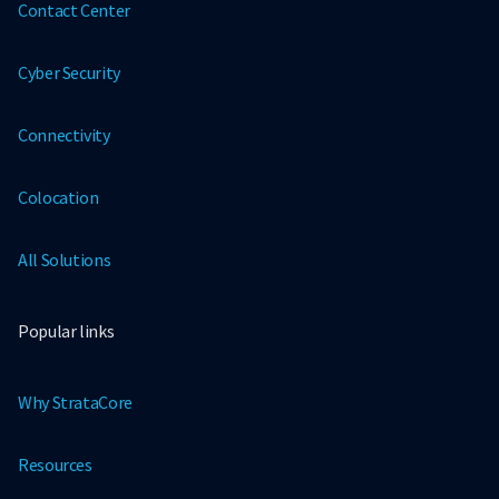
Contact Center
Cyber Security
Connectivity
Colocation
All Solutions
Popular links
Why StrataCore
Resources