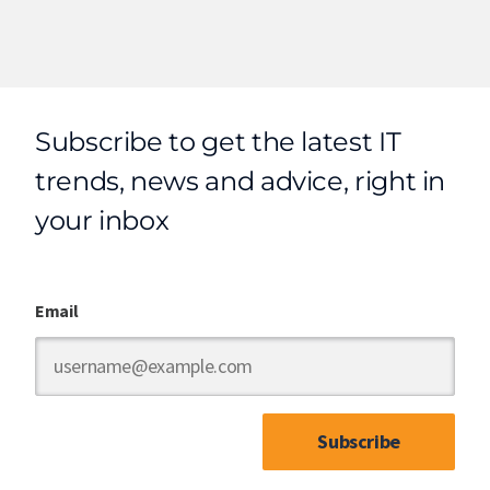
Subscribe to get the latest IT
trends, news and advice, right in
your inbox
Email