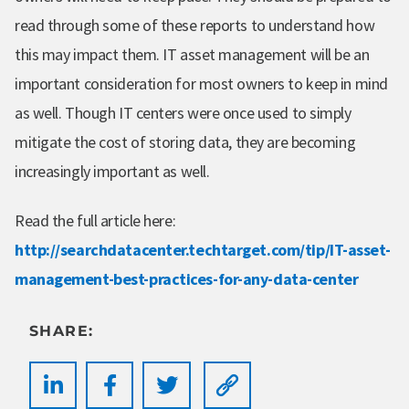
read through some of these reports to understand how
this may impact them. IT asset management will be an
important consideration for most owners to keep in mind
as well. Though IT centers were once used to simply
mitigate the cost of storing data, they are becoming
increasingly important as well.
Read the full article here:
http://searchdatacenter.techtarget.com/tip/IT-asset-
management-best-practices-for-any-data-center
SHARE: