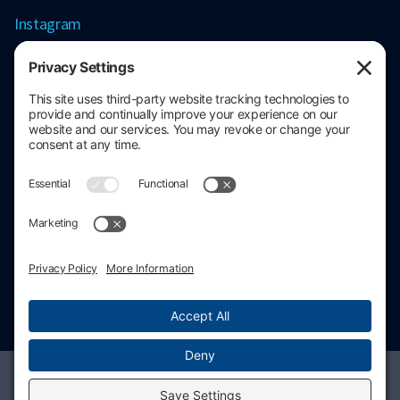
Instagram
Contact information
206.686.3211
contact@stratacore.com
Schedule a call
Privacy policy
Cookie policy