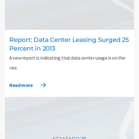
Report: Data Center Leasing Surged 25
Percent in 2013
A new report is indicating that data center usage is on the
rise.
Read more