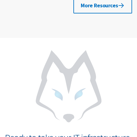
More Resources