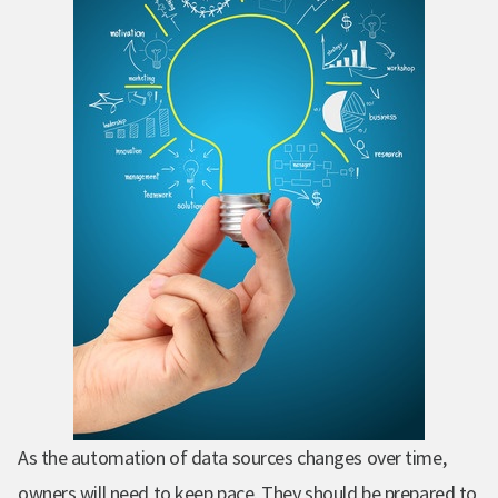
As the automation of data sources changes over time,
owners will need to keep pace.
They should be prepared to