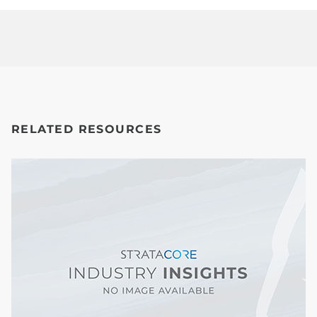
RELATED RESOURCES