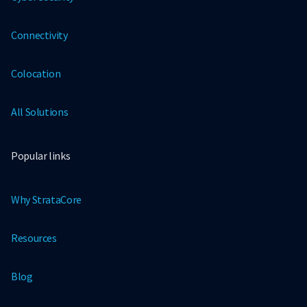
Connectivity
Colocation
All Solutions
Popular links
Why StrataCore
Resources
Blog