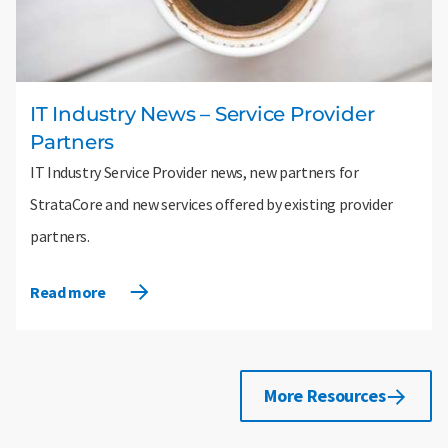
IT Industry News – Service Provider
Partners
IT Industry Service Provider news, new partners for
StrataCore and new services offered by existing provider
partners.
Read more
More Resources