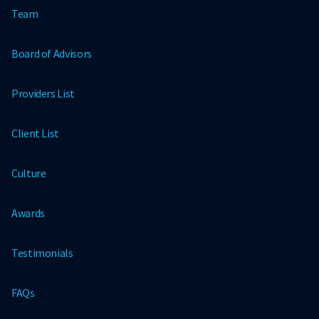
Team
Board of Advisors
Providers List
Client List
Culture
Awards
Testimonials
FAQs