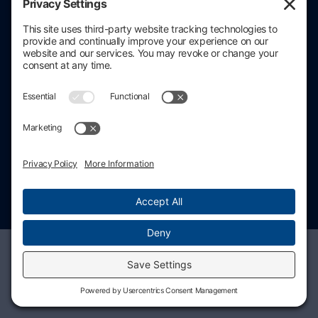
Contact information
206.686.3211
contact@stratacore.com
Schedule a call
Privacy policy
Cookie policy
© 2026 StrataCore, Inc. All rights reserved.