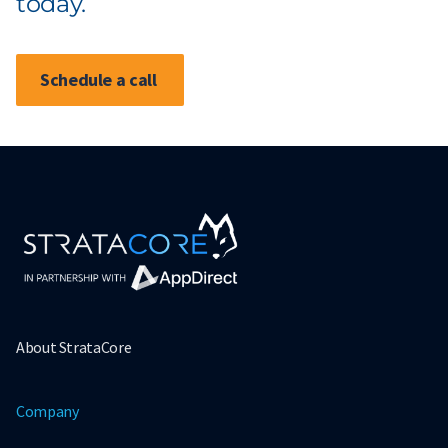
today.
Schedule a call
About StrataCore
Company