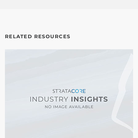
RELATED RESOURCES