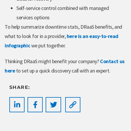
Self-service control combined with managed
services options
To help summarize downtime stats, DRaaS benefits, and
what to look for in a provider,
here is an easy-to-read
infographic
we put together.
Thinking DRaaS might benefit your company?
Contact us
here
to set up a quick discovery call with an expert.
SHARE: