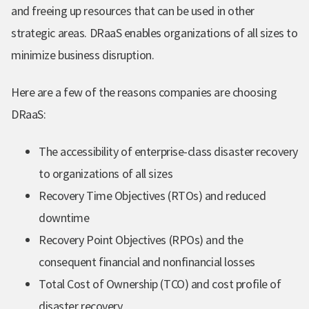
and freeing up resources that can be used in other
strategic areas. DRaaS enables organizations of all sizes to
minimize business disruption.
Here are a few of the reasons companies are choosing
DRaaS:
The accessibility of enterprise-class disaster recovery
to organizations of all sizes
Recovery Time Objectives (RTOs) and reduced
downtime
Recovery Point Objectives (RPOs) and the
consequent financial and nonfinancial losses
Total Cost of Ownership (TCO) and cost profile of
disaster recovery