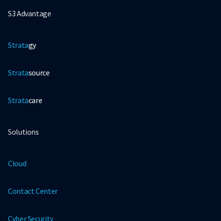
S3 Advantage
Strata
gy
Strata
source
Strata
care
Solutions
Cloud
Contact Center
Cyber Security