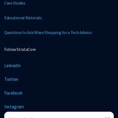
Case Studies
Educational Materials
Questions to Ask When Shopping for a Tech Advisor
Follow StrataCore
LinkedIn
Twitter
Facebook
Instagram