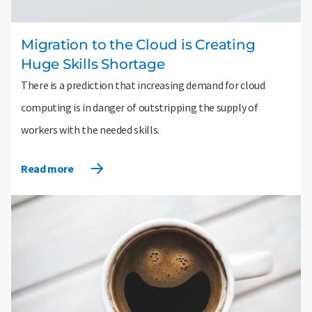
Migration to the Cloud is Creating
Huge Skills Shortage
There is a prediction that increasing demand for cloud
computing is in danger of outstripping the supply of
workers with the needed skills.
Read more