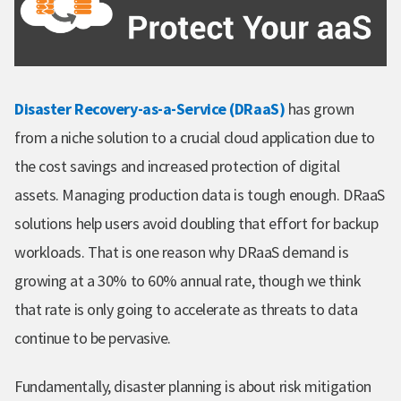
Disaster Recovery-as-a-Service (DRaaS)
has grown
from a niche solution to a crucial cloud application due to
the cost savings and increased protection of digital
assets. Managing production data is tough enough. DRaaS
solutions help users avoid doubling that effort for backup
workloads. That is one reason why DRaaS demand is
growing at a 30% to 60% annual rate, though we think
that rate is only going to accelerate as threats to data
continue to be pervasive.
Fundamentally, disaster planning is about risk mitigation