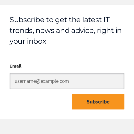
Subscribe to get the latest IT
trends, news and advice, right in
your inbox
Email