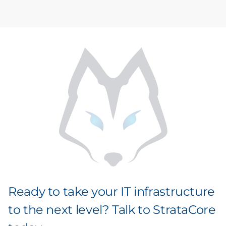
Ready to take your IT infrastructure
to the next level? Talk to StrataCore