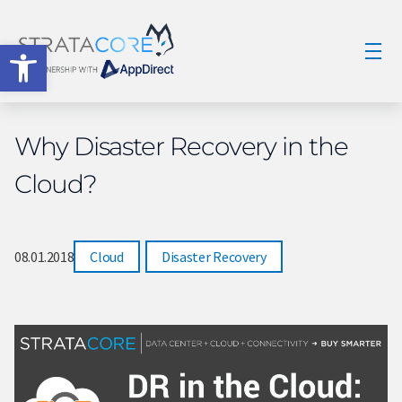
Open toolbar
Why Disaster Recovery in the
Cloud?
08.01.2018
Cloud
,
Disaster Recovery