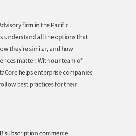
dvisory firm in the Pacific
 understand all the options that
How they’re similar, and how
rences matter. With our team of
ataCore helps enterprise companies
ollow best practices for their
B2B subscription commerce