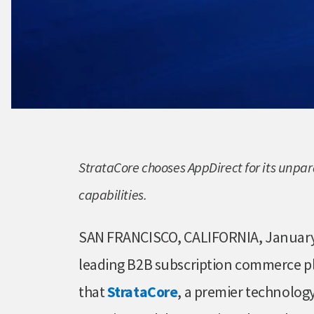
StrataCore chooses AppDirect for its unp
capabilities.
SAN FRANCISCO, CALIFORNIA, January
leading B2B subscription commerce 
that
StrataCore
, a premier technology