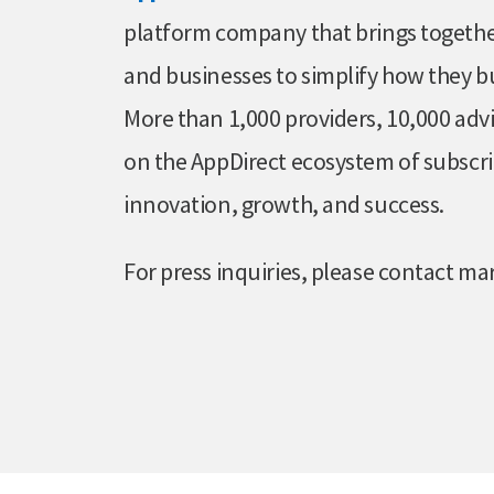
platform company that brings together
and businesses to simplify how they b
More than 1,000 providers, 10,000 advi
on the AppDirect ecosystem of subscri
innovation, growth, and success.
For press inquiries, please contact 