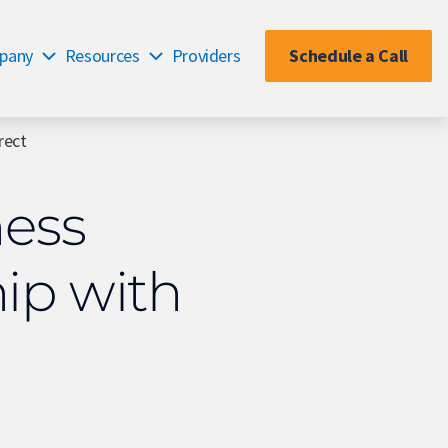
pany
Resources
Providers
Schedule a Call
rect
ness
ip with