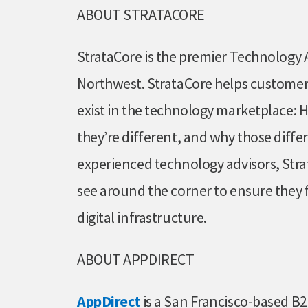
ABOUT STRATACORE
StrataCore is the premier Technology A
Northwest. StrataCore helps customers
exist in the technology marketplace: 
they’re different, and why those diffe
experienced technology advisors, Str
see around the corner to ensure they f
digital infrastructure.
ABOUT APPDIRECT
AppDirect
is a San Francisco-based 