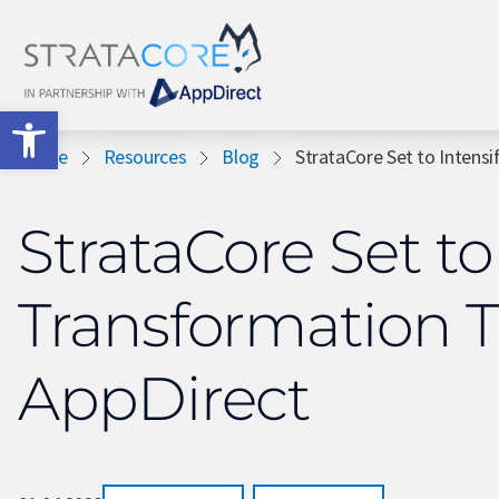
Open toolbar
Home
Resources
Blog
StrataCore Set to Intensi
StrataCore Set to
Transformation 
AppDirect