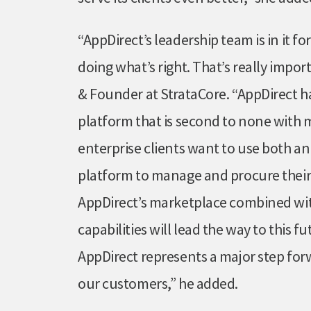
“AppDirect’s leadership team is in it 
doing what’s right. That’s really impo
& Founder at StrataCore. “AppDirect h
platform that is second to none with 
enterprise clients want to use both a
platform to manage and procure their
AppDirect’s marketplace combined wit
capabilities will lead the way to this f
AppDirect represents a major step for
our customers,” he added.