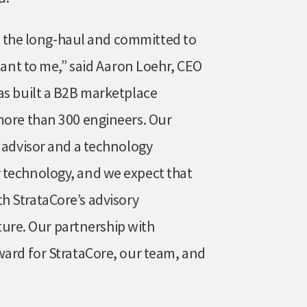
for the long-haul and committed to
rtant to me,” said Aaron Loehr, CEO
as built a B2B marketplace
more than 300 engineers. Our
n advisor and a technology
 technology, and we expect that
h StrataCore’s advisory
uture. Our partnership with
ward for StrataCore, our team, and