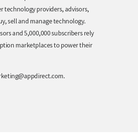
 technology providers, advisors,
uy, sell and manage technology.
sors and 5,000,000 subscribers rely
ption marketplaces to power their
marketing@appdirect.com.