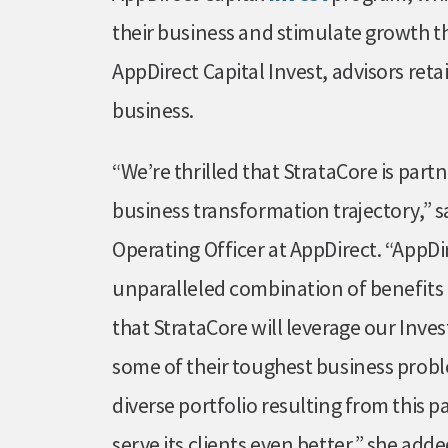
their business and stimulate growth t
AppDirect Capital Invest, advisors ret
business.
“We’re thrilled that StrataCore is part
business transformation trajectory,” 
Operating Officer at AppDirect. “AppDi
unparalleled combination of benefits 
that StrataCore will leverage our Inves
some of their toughest business prob
diverse portfolio resulting from this p
serve its clients even better,” she adde