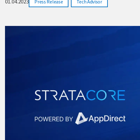
01.04.2023
,
Press Release
Tech Advisor