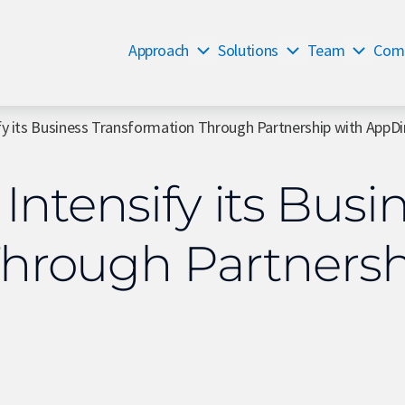
Approach
Solutions
Team
Com
fy its Business Transformation Through Partnership with AppDi
 Intensify its Busi
Through Partnersh