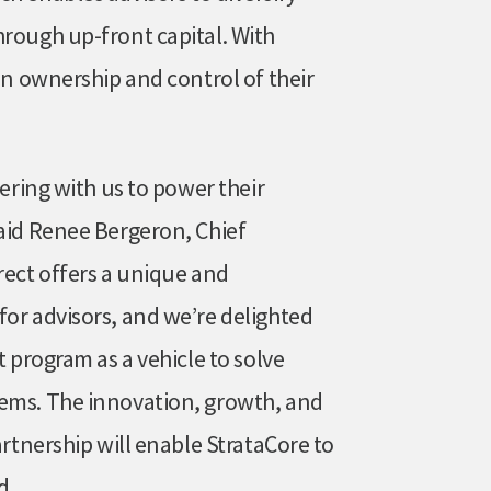
hrough up-front capital. With
ain ownership and control of their
nering with us to power their
said Renee Bergeron, Chief
rect offers a unique and
for advisors, and we’re delighted
t program as a vehicle to solve
lems. The innovation, growth, and
artnership will enable StrataCore to
d.