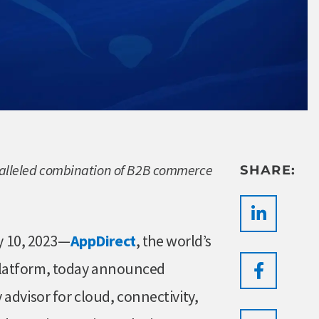
aralleled combination of B2B commerce
SHARE:
 10, 2023—
AppDirect
, the world’s
platform, today announced
 advisor for cloud, connectivity,