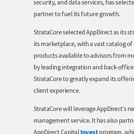
security, and data services, has selecte
partner to fuel its future growth.
StrataCore selected AppDirect as its st
its marketplace, with a vast catalog o
products available to advisors from mo
by leading integration and back-office
StrataCore to greatly expand its offeri
client experience.
StrataCore will leverage AppDirect’s 
management service. It has also part
AppDirect Capital
Invest
program, whic