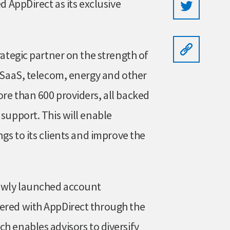
d AppDirect as its exclusive
rategic partner on the strength of
f SaaS, telecom, energy and other
re than 600 providers, all backed
 support. This will enable
ngs to its clients and improve the
newly launched account
nered with AppDirect through the
h enables advisors to diversify