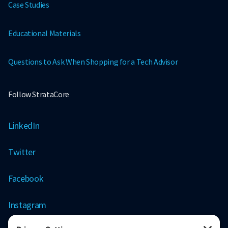
Case Studies
Educational Materials
Questions to Ask When Shopping for a Tech Advisor
Follow StrataCore
LinkedIn
Twitter
Facebook
Instagram