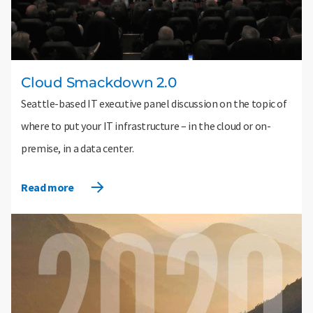
Cloud Smackdown 2.0
Seattle-based IT executive panel discussion on the topic of
where to put your IT infrastructure – in the cloud or on-
premise, in a data center.
Read more