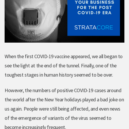
When the first COVID-19 vaccine appeared, we all began to
see the light at the end of the tunnel. Finally, one of the
toughest stages in human history seemed to be over.
However, the numbers of positive COVID-19 cases around
the world after the New Year holidays played a bad joke on
us again. People were still being affected, and even news
of the emergence of variants of the virus seemed to
become increasingly frequent.