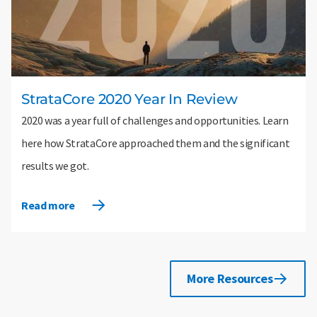
StrataCore 2020 Year In Review
2020 was a year full of challenges and opportunities. Learn
here how StrataCore approached them and the significant
results we got.
Read more
More Resources