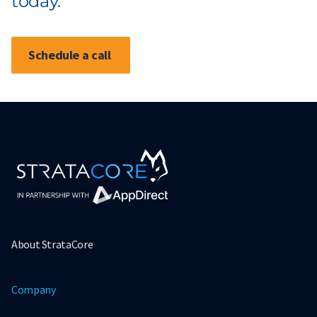
today.
Schedule a call
About StrataCore
Company