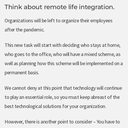
Think about remote life integration.
Organizations will be left to organize their employees
after the pandemic.
This new task will start with deciding who stays at home,
who goes to the office, who will have a mixed scheme, as
well as planning how this scheme will be implemented on a
permanent basis.
We cannot deny at this point that technology will continue
to play an essential role, so you must keep abreast of the
best technological solutions for your organization.
However, there is another point to consider – You have to