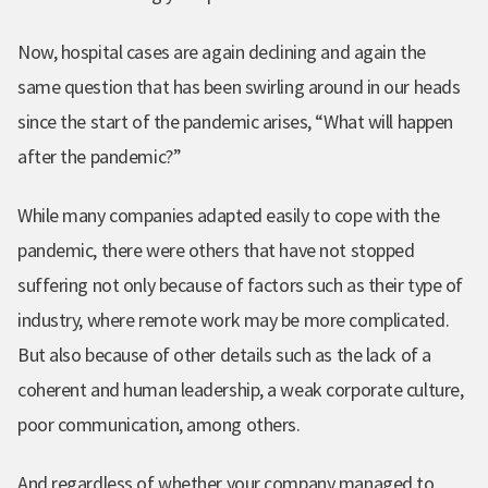
Now, hospital cases are again declining and again the
same question that has been swirling around in our heads
since the start of the pandemic arises, “What will happen
after the pandemic?”
While many companies adapted easily to cope with the
pandemic, there were others that have not stopped
suffering not only because of factors such as their type of
industry, where remote work may be more complicated.
But also because of other details such as the lack of a
coherent and human leadership, a weak corporate culture,
poor communication, among others.
And regardless of whether your company managed to