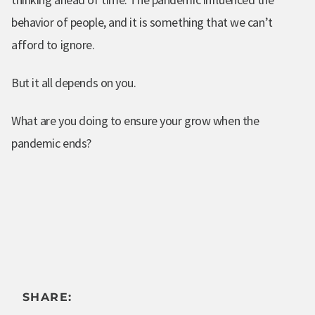
behavior of people, and it is something that we can’t
afford to ignore.
But it all depends on you.
What are you doing to ensure your grow when the
pandemic ends?
SHARE: