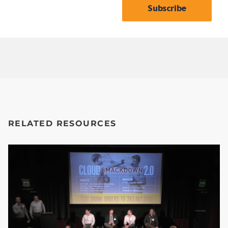
RELATED RESOURCES