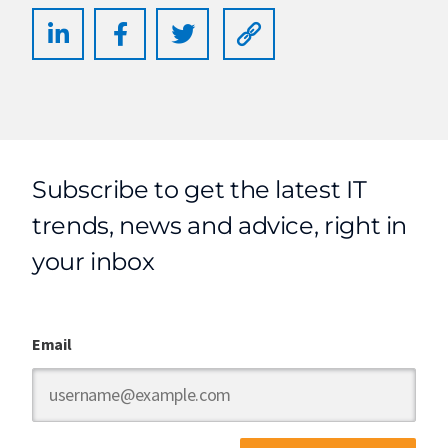
Subscribe to get the latest IT
trends, news and advice, right in
your inbox
Email