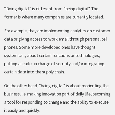
“Doing digital” is different from “being digital.” The
former is where many companies are currently located.
For example, they are implementing analytics on customer
data or giving access to work email through personal cell
phones. Some more developed ones have thought
systemically about certain functions or technologies,
putting a leader in charge of security and/or integrating
certain data into the supply chain.
On the other hand, “being digital” is about reorienting the
business, i.e. making innovation part of daily life, becoming
a tool for responding to change and the ability to execute
it easily and quickly.