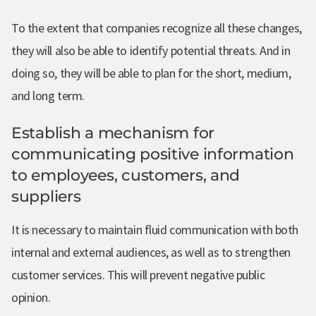
To the extent that companies recognize all these changes,
they will also be able to identify potential threats. And in
doing so, they will be able to plan for the short, medium,
and long term.
Establish a mechanism for
communicating positive information
to employees, customers, and
suppliers
It is necessary to maintain fluid communication with both
internal and external audiences, as well as to strengthen
customer services. This will prevent negative public
opinion.