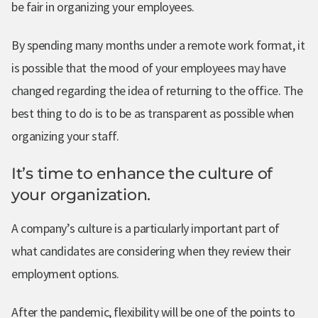
be fair in organizing your employees.
By spending many months under a remote work format, it
is possible that the mood of your employees may have
changed regarding the idea of returning to the office. The
best thing to do is to be as transparent as possible when
organizing your staff.
It’s time to enhance the culture of
your organization.
A company’s culture is a particularly important part of
what candidates are considering when they review their
employment options.
After the pandemic, flexibility will be one of the points to