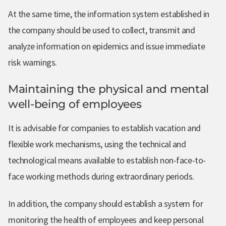
At the same time, the information system established in
the company should be used to collect, transmit and
analyze information on epidemics and issue immediate
risk warnings.
Maintaining the physical and mental
well-being of employees
It is advisable for companies to establish vacation and
flexible work mechanisms, using the technical and
technological means available to establish non-face-to-
face working methods during extraordinary periods.
In addition, the company should establish a system for
monitoring the health of employees and keep personal