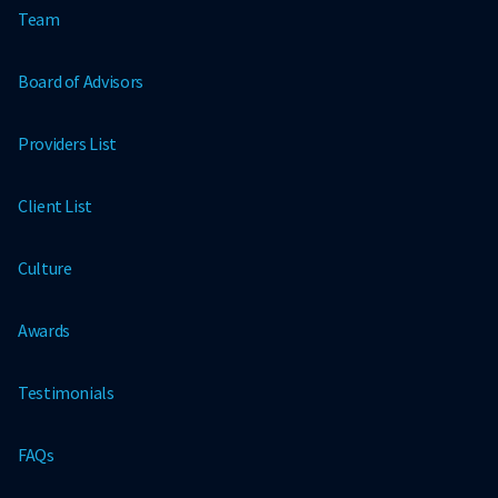
Team
Board of Advisors
Providers List
Client List
Culture
Awards
Testimonials
FAQs