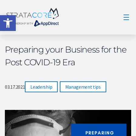
Open toolbar
Preparing your Business for the
Post COVID-19 Era
03.17.2021
Leadership
,
Management tips