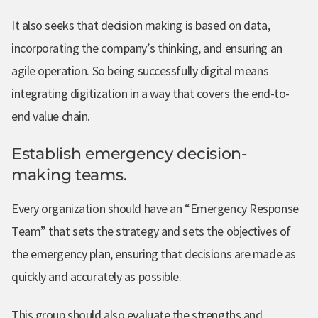
It also seeks that decision making is based on data,
incorporating the company’s thinking, and ensuring an
agile operation. So being successfully digital means
integrating digitization in a way that covers the end-to-
end value chain.
Establish emergency decision-
making teams.
Every organization should have an “Emergency Response
Team” that sets the strategy and sets the objectives of
the emergency plan, ensuring that decisions are made as
quickly and accurately as possible.
This group should also evaluate the strengths and