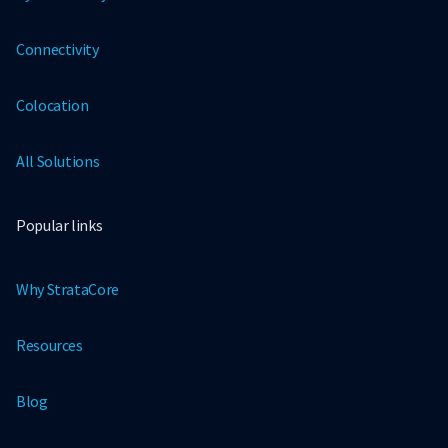
Connectivity
Colocation
All Solutions
Popular links
Why StrataCore
Resources
Blog