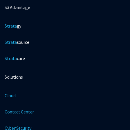
S3 Advantage
Strata
gy
Strata
source
Strata
care
Solutions
Cloud
Contact Center
Cyber Security