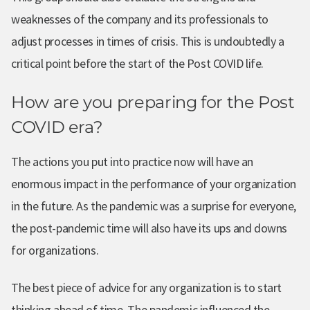
weaknesses of the company and its professionals to
adjust processes in times of crisis. This is undoubtedly a
critical point before the start of the Post COVID life.
How are you preparing for the Post
COVID era?
The actions you put into practice now will have an
enormous impact in the performance of your organization
in the future. As the pandemic was a surprise for everyone,
the post-pandemic time will also have its ups and downs
for organizations.
The best piece of advice for any organization is to start
thinking ahead of time. The pandemic influenced the