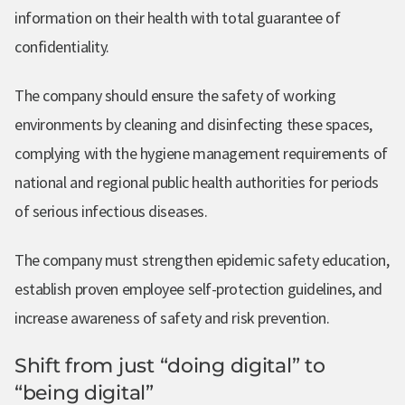
information on their health with total guarantee of
confidentiality.
The company should ensure the safety of working
environments by cleaning and disinfecting these spaces,
complying with the hygiene management requirements of
national and regional public health authorities for periods
of serious infectious diseases.
The company must strengthen epidemic safety education,
establish proven employee self-protection guidelines, and
increase awareness of safety and risk prevention.
Shift from just “doing digital” to
“being digital”