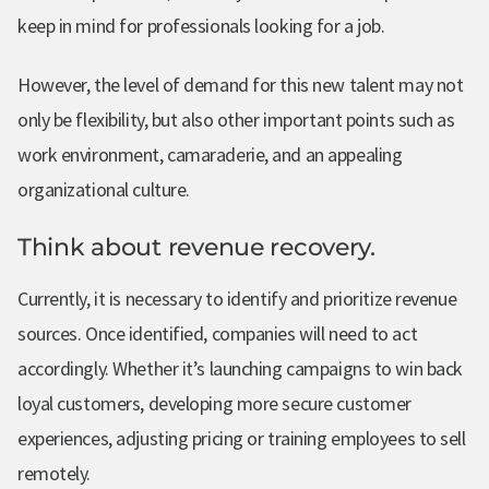
keep in mind for professionals looking for a job.
However, the level of demand for this new talent may not
only be flexibility, but also other important points such as
work environment, camaraderie, and an appealing
organizational culture.
Think about revenue recovery.
Currently, it is necessary to identify and prioritize revenue
sources. Once identified, companies will need to act
accordingly. Whether it’s launching campaigns to win back
loyal customers, developing more secure customer
experiences, adjusting pricing or training employees to sell
remotely.