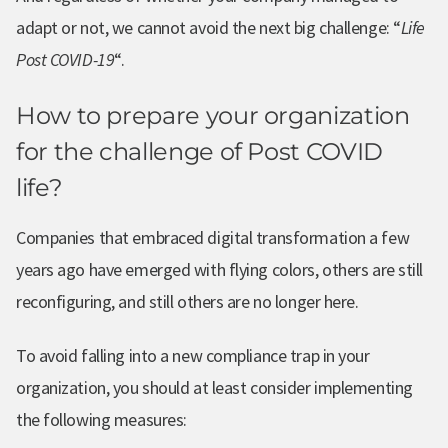
adapt or not, we cannot avoid the next big challenge: “
Life
Post COVID-19
“.
How to prepare your organization
for the challenge of Post COVID
life?
Companies that embraced digital transformation a few
years ago have emerged with flying colors, others are still
reconfiguring, and still others are no longer here.
To avoid falling into a new compliance trap in your
organization, you should at least consider implementing
the following measures: