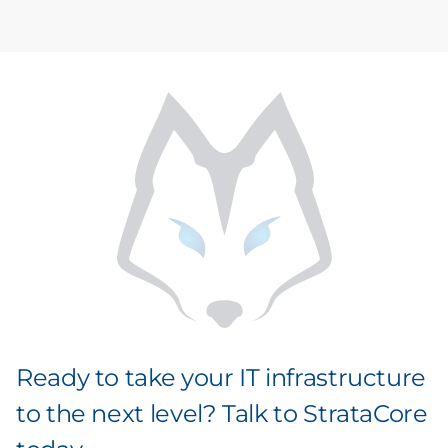
Ready to take your IT infrastructure
to the next level? Talk to StrataCore