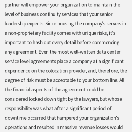
partner will empower your organization to maintain the
level of business continuity services that your senior
leadership expects. Since housing the company’s servers in
a non-proprietary facility comes with unique risks, it’s
important to hash out every detail before commencing
any agreement. Even the most well-written data center
service level agreements place a company at a significant
dependence on the colocation provider, and, therefore, the
degree of risk must be acceptable to your bottom line. All
the financial aspects of the agreement could be
considered locked down tight by the lawyers, but whose
responsibility was what after a significant period of
downtime occurred that hampered your organization’s
operations and resulted in massive revenue losses would