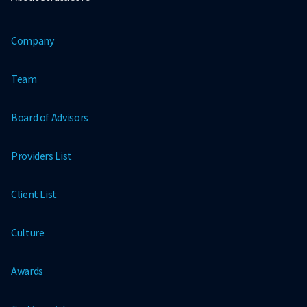
Company
Team
Board of Advisors
Providers List
Client List
Culture
Awards