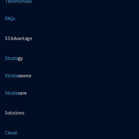
Testimonials
FAQs
S3 Advantage
Strata
gy
Strata
source
Strata
care
Solutions
Cloud