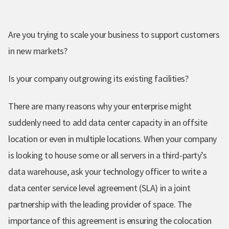
Are you trying to scale your business to support customers
in new markets?
Is your company outgrowing its existing facilities?
There are many reasons why your enterprise might
suddenly need to add data center capacity in an offsite
location or even in multiple locations. When your company
is looking to house some or all servers in a third-party’s
data warehouse, ask your technology officer to write a
data center service level agreement (SLA) in a joint
partnership with the leading provider of space. The
importance of this agreement is ensuring the colocation