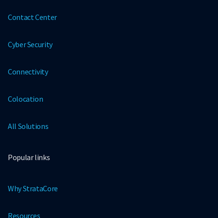
Contact Center
Cyber Security
Connectivity
Colocation
All Solutions
Popular links
Why StrataCore
Resources