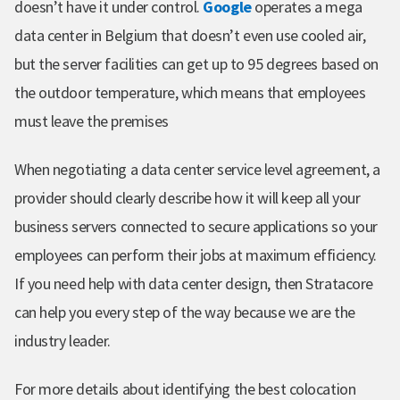
doesn’t have it under control.
Google
operates a mega
data center in Belgium that doesn’t even use cooled air,
but the server facilities can get up to 95 degrees based on
the outdoor temperature, which means that employees
must leave the premises
When negotiating a data center service level agreement, a
provider should clearly describe how it will keep all your
business servers connected to secure applications so your
employees can perform their jobs at maximum efficiency.
If you need help with data center design, then Stratacore
can help you every step of the way because we are the
industry leader.
For more details about identifying the best colocation