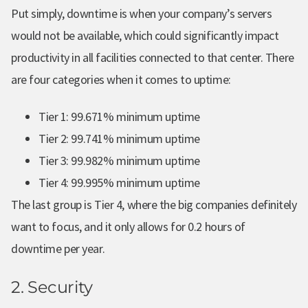
Put simply, downtime is when your company’s servers
would not be available, which could significantly impact
productivity in all facilities connected to that center. There
are four categories when it comes to uptime:
Tier 1: 99.671% minimum uptime
Tier 2: 99.741% minimum uptime
Tier 3: 99.982% minimum uptime
Tier 4: 99.995% minimum uptime
The last group is Tier 4, where the big companies definitely
want to focus, and it only allows for 0.2 hours of
downtime per year.
2. Security