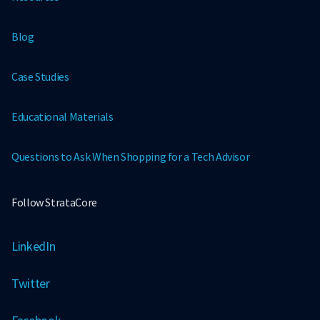
Blog
Case Studies
Educational Materials
Questions to Ask When Shopping for a Tech Advisor
Follow StrataCore
LinkedIn
Twitter