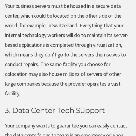
Your business servers must be housed in a secure data
center, which could be located on the other side of the
world, for example, in Switzerland. Everything that your
internal technology workers will do to maintain its server-
based applications is completed through virtualization,
which means they don’t go to the servers themselves to
conduct repairs. The same facility you choose for
colocation may also house millions of servers of other
large companies because the provider operates a vast
facility.
3. Data Center Tech Support
Your company wants to guarantee you can easily contact
the data center’s onsite team in an emergency or when