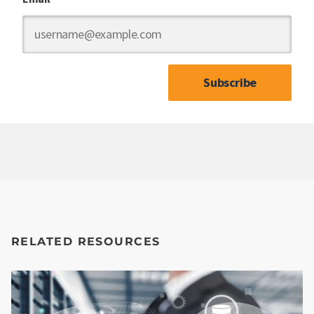
RELATED RESOURCES