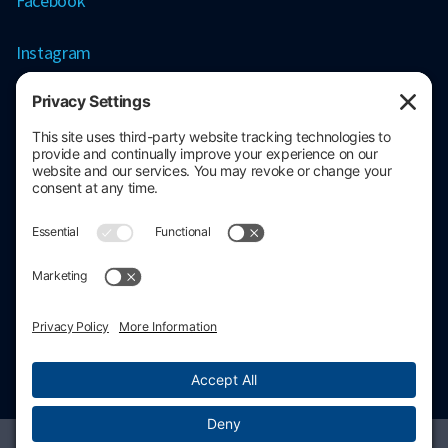
Facebook
Instagram
Contact information
206.686.3211
contact@stratacore.com
Schedule a call