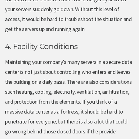
your servers suddenly go down. Without this level of
access, it would be hard to troubleshoot the situation and
get the servers up and running again.
4. Facility Conditions
Maintaining your company’s many servers in a secure data
center is not just about controlling who enters and leaves
the building on a daily basis. There are also considerations
such heating, cooling, electricity, ventilation, air filtration,
and protection from the elements. If you think of a
massive data center as a fortress, it should be hard to
penetrate for everyone, but there is also a lot that could
go wrong behind those closed doors if the provider