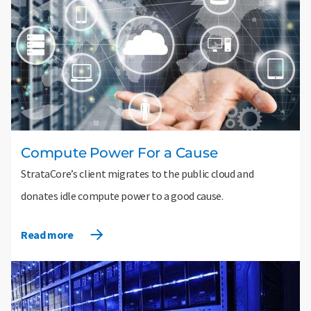
Compute Power For a Cause
StrataCore’s client migrates to the public cloud and
donates idle compute power to a good cause.
Read more