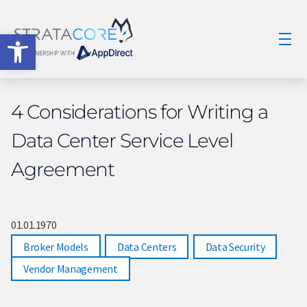
Open toolbar
4 Considerations for Writing a
Data Center Service Level
Agreement
01.01.1970
Broker Models
,
Data Centers
,
Data Security
,
Vendor Management