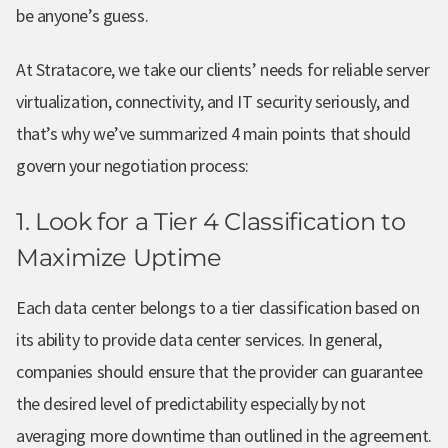
be anyone’s guess.
At Stratacore, we take our clients’ needs for reliable server
virtualization, connectivity, and IT security seriously, and
that’s why we’ve summarized 4 main points that should
govern your negotiation process:
1. Look for a Tier 4 Classification to
Maximize Uptime
Each data center belongs to a tier classification based on
its ability to provide data center services. In general,
companies should ensure that the provider can guarantee
the desired level of predictability especially by not
averaging more downtime than outlined in the agreement.