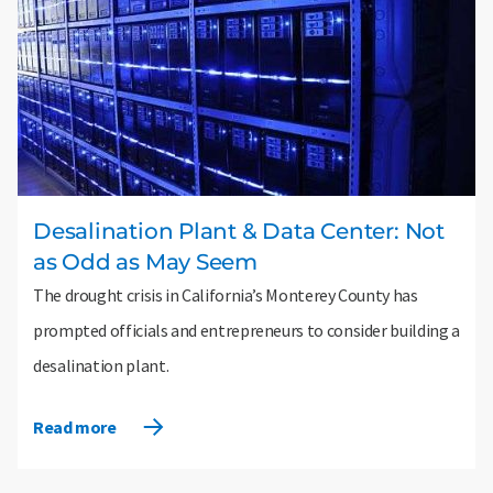
Desalination Plant & Data Center: Not
as Odd as May Seem
The drought crisis in California’s Monterey County has
prompted officials and entrepreneurs to consider building a
desalination plant.
Read more