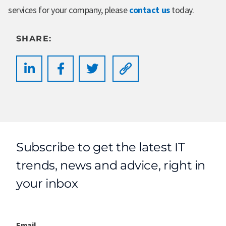
services for your company, please
contact us
today.
SHARE:
Subscribe to get the latest IT
trends, news and advice, right in
your inbox
Email