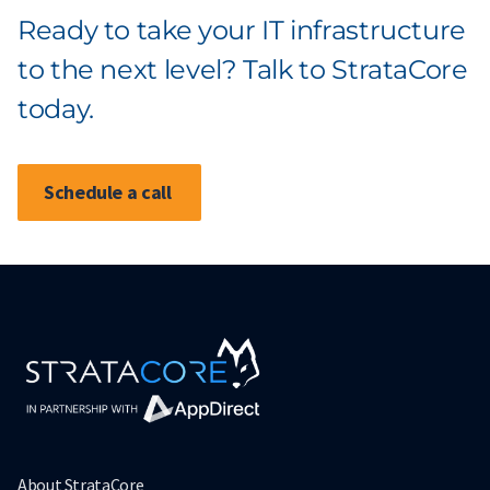
Ready to take your IT infrastructure
to the next level? Talk to StrataCore
today.
Schedule a call
About StrataCore