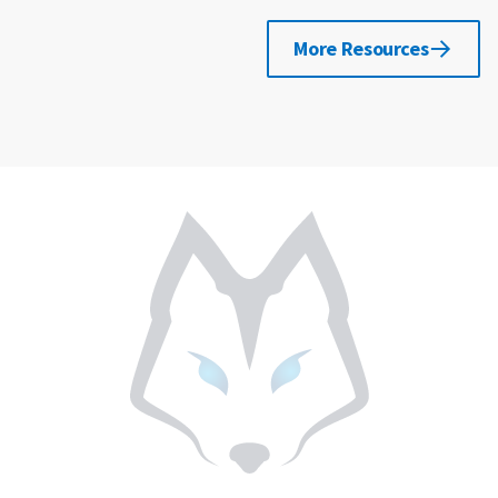
More Resources